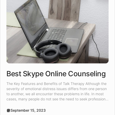
Best Skype Online Counseling
The Key Features and Benefits of Talk Therapy Although the
severity of emotional distress issues differs from one person
to another, we all encounter these problems in life. In most
cases, many people do not see the need to seek professional
help for emotional distress. However, for those who seek
emotional distress help, online talk […]
September 15, 2023