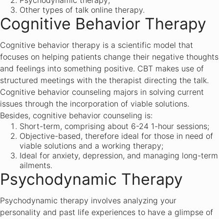
Psychodynamic therapy;
Other types of talk online therapy.
Cognitive Behavior Therapy
Cognitive behavior therapy is a scientific model that
focuses on helping patients change their negative thoughts
and feelings into something positive. CBT makes use of
structured meetings with the therapist directing the talk.
Cognitive behavior counseling majors in solving current
issues through the incorporation of viable solutions.
Besides, cognitive behavior counseling is:
Short-term, comprising about 6-24 1-hour sessions;
Objective-based, therefore ideal for those in need of
viable solutions and a working therapy;
Ideal for anxiety, depression, and managing long-term
ailments.
Psychodynamic Therapy
Psychodynamic therapy involves analyzing your
personality and past life experiences to have a glimpse of