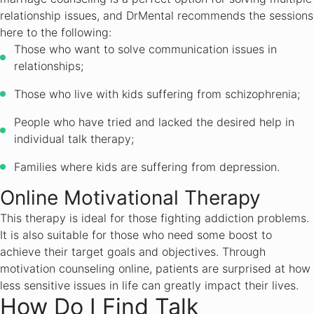
relationship issues, and DrMental recommends the sessions
here to the following:
Those who want to solve communication issues in
relationships;
Those who live with kids suffering from schizophrenia;
People who have tried and lacked the desired help in
individual talk therapy;
Families where kids are suffering from depression.
Online Motivational Therapy
This therapy is ideal for those fighting addiction problems.
It is also suitable for those who need some boost to
achieve their target goals and objectives. Through
motivation counseling online, patients are surprised at how
less sensitive issues in life can greatly impact their lives.
How Do I Find Talk