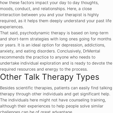
how these factors impact your day to day thoughts,
moods, conduct, and relationships. Here, a close
interaction between you and your therapist is highly
required, as it helps them deeply understand your past life
experiences.
That said, psychodynamic therapy is based on long-term
and short-term strategies with long ones going for months
or years. It is an ideal option for depression, addictions,
anxiety, and eating disorders. Conclusively, DrMental
recommends the practice to anyone who needs to
undertake individual exploration and is ready to devote the
required resources and energy to the process.
Other Talk Therapy Types
Besides scientific therapies, patients can easily find talking
therapy through other individuals and get significant help.
The individuals here might not have counseling training,
although their experiences to help people solve similar
challenges can be of great advantage.