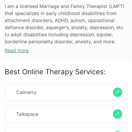
I am a licensed Marriage and Family Therapist (LMFT)
that specializes in early childhood disabilities from
attachment disorders, ADHD, autism, oppositional
defiance disorder, asperger’s, anxiety, depression, etc.
to adult disabilities including depression, bipolar,
borderline personality disorder, anxiety, and more.
Read more
Best Online Therapy Services:
Calmerry
Talkspace