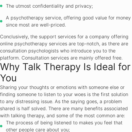
The utmost confidentiality and privacy;
A psychotherapy service, offering good value for money
since most are well-priced.
Conclusively, the support services for a company offering
online psychotherapy services are top-notch, as there are
consultation psychologists who introduce you to the
platform. Consultation services are mainly offered free.
Why Talk Therapy Is Ideal for
You
Sharing your thoughts or emotions with someone else or
finding someone to listen to your woes is the first solution
to any distressing issue. As the saying goes, a problem
shared is half solved. There are many benefits associated
with talking therapy, and some of the most common are:
The process of being listened to makes you feel that
other people care about you;