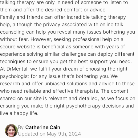
talking therapy are only in need of someone to listen to
them and offer the desired comfort or advice.
Family and friends can offer incredible talking therapy
help, although the privacy associated with online talk
counseling can help you reveal many issues bothering you
without fear. However, seeking professional help on a
secure website is beneficial as someone with years of
experience solving similar challenges can deploy different
techniques to ensure you get the best support you need.
At DrMental, we fulfill your dream of choosing the right
psychologist for any issue that’s bothering you. We
research and offer unbiased solutions and advice to those
who need reliable and effective therapists. The content
shared on our site is relevant and detailed, as we focus on
ensuring you make the right psychotherapy decisions and
live a happy life.
By
Catherine Cain
Updated on May 9th, 2024