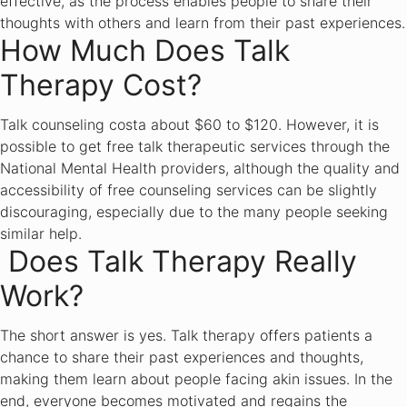
effective, as the process enables people to share their
thoughts with others and learn from their past experiences.
How Much Does Talk
Therapy Cost?
Talk counseling costa about $60 to $120. However, it is
possible to get free talk therapeutic services through the
National Mental Health providers, although the quality and
accessibility of free counseling services can be slightly
discouraging, especially due to the many people seeking
similar help.
Does Talk Therapy Really
Work?
The short answer is yes. Talk therapy offers patients a
chance to share their past experiences and thoughts,
making them learn about people facing akin issues. In the
end, everyone becomes motivated and regains the