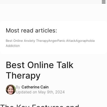
Most read articles:
Best Online Anxiety Therapy
Anger
Panic Attack
Agoraphobia
Addiction
Best Online Talk
Therapy
By
Catherine Cain
Updated on May 9th, 2024