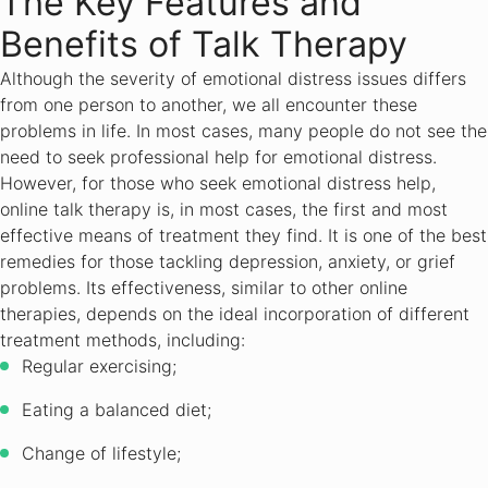
The Key Features and
Benefits of Talk Therapy
Although the severity of emotional distress issues differs
from one person to another, we all encounter these
problems in life. In most cases, many people do not see the
need to seek professional help for emotional distress.
However, for those who seek emotional distress help,
online talk therapy is, in most cases, the first and most
effective means of treatment they find. It is one of the best
remedies for those tackling depression, anxiety, or grief
problems. Its effectiveness, similar to other online
therapies, depends on the ideal incorporation of different
treatment methods, including:
Regular exercising;
Eating a balanced diet;
Change of lifestyle;