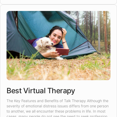
Best Virtual Therapy
The Key Features and Benefits of Talk Therapy Although the
severity of emotional distress issues differs from one person
to another, we all encounter these problems in life. In most
cases, many people do not see the need to seek professional