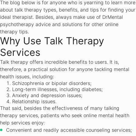
The blog below is for anyone who is yearning to learn more
about talk therapy types, benefits, and tips for finding your
ideal therapist. Besides, always make use of DrMental
psychotherapy advice and solutions for other online
therapy tips.
Why Use Talk Therapy
Services
Talk therapy offers incredible benefits to users. It is,
therefore, a practical solution for anyone tackling mental
health issues, including:
Schizophrenia or bipolar disorders;
Long-term illnesses, including diabetes;
Anxiety and depression issues;
Relationship issues.
That said, besides the effectiveness of many talking
therapy services, patients who seek online mental health
help services enjoy:
Convenient and readily accessible counseling services;