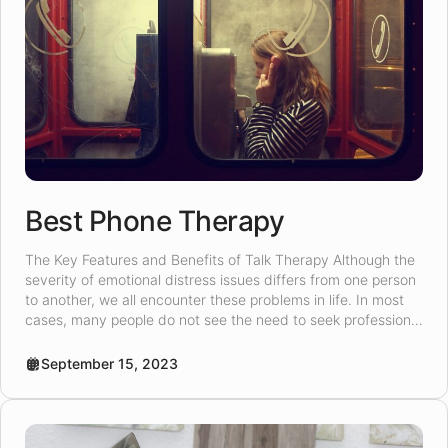
Best Phone Therapy
The Key Features and Benefits of Talk Therapy Although the
severity of emotional distress issues differs from one person
to another, we all encounter these problems in life. In most
cases, many people do not see the need to seek professional
help for emotional distress. However, for those who seek
emotional distress help, online talk […]
September 15, 2023