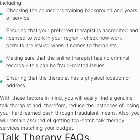
including:
Checking the counselors training background and years
of service;
Ensuring that your preferred therapist is accredited and
licensed to work in your region – check how work
permits are issued when it comes to therapists;
Making sure that the online therapist has no criminal
records – this can be fraud-related issues;
Ensuring that the therapist has a physical location or
address.
With these factors in mind, you will easily find a genuine
talk therapist and, therefore, reduce the instances of losing
your hard-earned cash through fraudulent means. Also, you
will remain assured of getting top-notch talk therapy
services matching your budget.
Talk Therapy FAQs