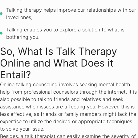
Talking therapy helps improve our relationships with our
loved ones;
Talking enables you to explore a solution to what is
bothering you.
So, What Is Talk Therapy
Online and What Does it
Entail?
Online talking counseling involves seeking mental health
help from professional counselors through the internet. It is
also possible to talk to friends and relatives and seek
assistance when issues are affecting you. However, this is
less effective, as friends or family members might lack the
expertise to utilize the desired or appropriate techniques
to solve your issue.
Besides, a talk therapist can easily examine the severity of