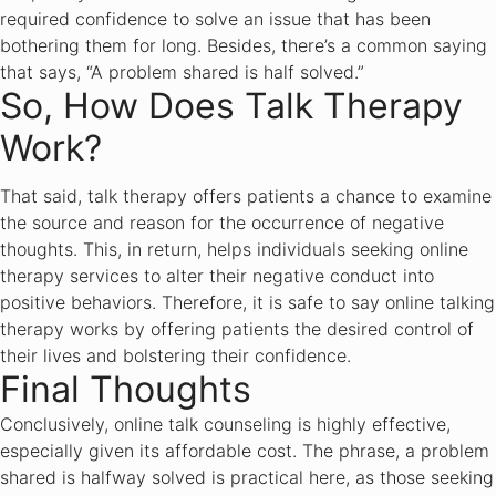
required confidence to solve an issue that has been
bothering them for long. Besides, there’s a common saying
that says, “A problem shared is half solved.”
So, How Does Talk Therapy
Work?
That said, talk therapy offers patients a chance to examine
the source and reason for the occurrence of negative
thoughts. This, in return, helps individuals seeking online
therapy services to alter their negative conduct into
positive behaviors. Therefore, it is safe to say online talking
therapy works by offering patients the desired control of
their lives and bolstering their confidence.
Final Thoughts
Conclusively, online talk counseling is highly effective,
especially given its affordable cost. The phrase, a problem
shared is halfway solved is practical here, as those seeking