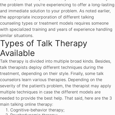
the problem that you’re experiencing to offer a long-lasting
and immediate solution to your problem. As noted earlier,
the appropriate incorporation of different talking
counseling types or treatment models requires someone
with specialized training and years of experience handling
similar situations.
Types of Talk Therapy
Available
Talk therapy is divided into multiple broad kinds. Besides,
talk therapists deploy different techniques during the
treatment, depending on their style. Finally, some talk
counselors learn various therapies. Depending on the
severity of the patient’s problem, the therapist may apply
multiple techniques in case the different models are
needed to provide the best help. That said, here are the 3
main talking online therapy:
Cognitive-behavior therapy;