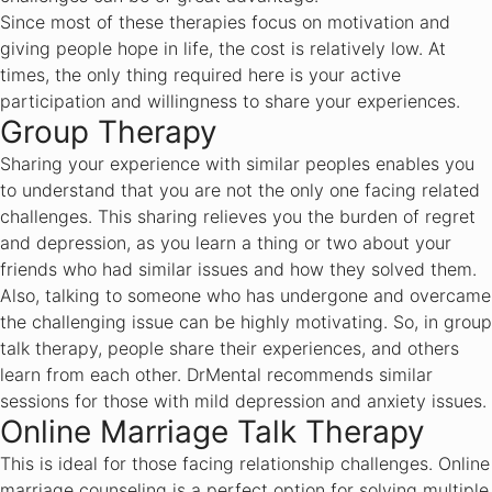
Since most of these therapies focus on motivation and
giving people hope in life, the cost is relatively low. At
times, the only thing required here is your active
participation and willingness to share your experiences.
Group Therapy
Sharing your experience with similar peoples enables you
to understand that you are not the only one facing related
challenges. This sharing relieves you the burden of regret
and depression, as you learn a thing or two about your
friends who had similar issues and how they solved them.
Also, talking to someone who has undergone and overcame
the challenging issue can be highly motivating. So, in group
talk therapy, people share their experiences, and others
learn from each other. DrMental recommends similar
sessions for those with mild depression and anxiety issues.
Online Marriage Talk Therapy
This is ideal for those facing relationship challenges. Online
marriage counseling is a perfect option for solving multiple