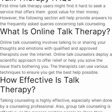
First-time talk therapy users might find it hard to seek a
service that offers them good value for their money.
However, the following section will help provide answers to
the frequently asked queries concerning talk counseling.
What Is Online Talk Therapy?
Online talk counseling involves talking to or sharing your
thoughts and emotions with qualified and approved
therapists over the internet. Online talk counselors deploy a
scientific approach to offer relief or help you solve the
issue that’s bothering you. The therapists can use various
techniques to ensure you get the best help possible.
How Effective Is Talk
Therapy?
Talking counseling is highly effective, especially when done
by a counseling professional. Also, group talk counseling is