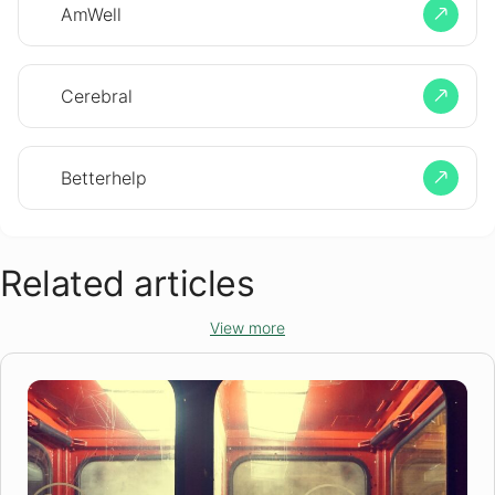
AmWell
Cerebral
Betterhelp
Related articles
View more