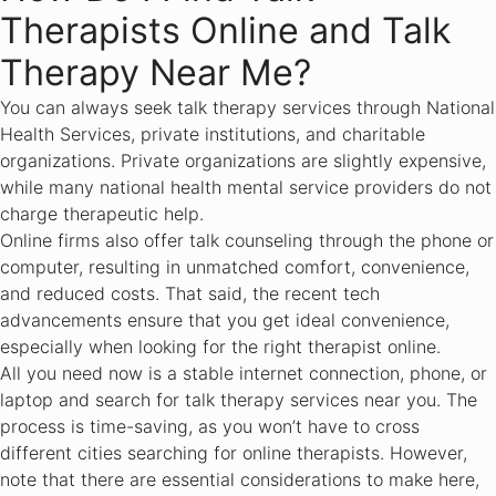
Therapists Online and Talk
Therapy Near Me?
You can always seek talk therapy services through National
Health Services, private institutions, and charitable
organizations. Private organizations are slightly expensive,
while many national health mental service providers do not
charge therapeutic help.
Online firms also offer talk counseling through the phone or
computer, resulting in unmatched comfort, convenience,
and reduced costs. That said, the recent tech
advancements ensure that you get ideal convenience,
especially when looking for the right therapist online.
All you need now is a stable internet connection, phone, or
laptop and search for talk therapy services near you. The
process is time-saving, as you won’t have to cross
different cities searching for online therapists. However,
note that there are essential considerations to make here,