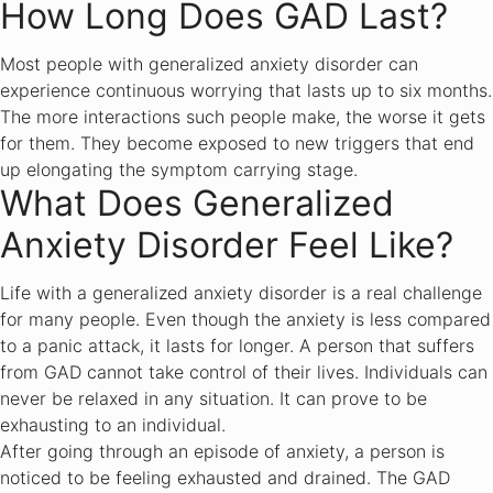
How Long Does GAD Last?
Most people with generalized anxiety disorder can
experience continuous worrying that lasts up to six months.
The more interactions such people make, the worse it gets
for them. They become exposed to new triggers that end
up elongating the symptom carrying stage.
What Does Generalized
Anxiety Disorder Feel Like?
Life with a generalized anxiety disorder is a real challenge
for many people. Even though the anxiety is less compared
to a panic attack, it lasts for longer. A person that suffers
from GAD cannot take control of their lives. Individuals can
never be relaxed in any situation. It can prove to be
exhausting to an individual.
After going through an episode of anxiety, a person is
noticed to be feeling exhausted and drained. The GAD