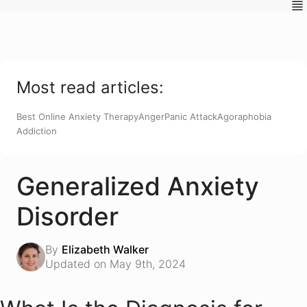
Most read articles:
Best Online Anxiety Therapy
Anger
Panic Attack
Agoraphobia
Addiction
Generalized Anxiety
Disorder
By
Elizabeth Walker
Updated on May 9th, 2024