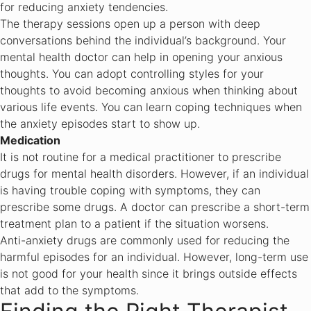
for reducing anxiety tendencies.
The therapy sessions open up a person with deep
conversations behind the individual’s background. Your
mental health doctor can help in opening your anxious
thoughts. You can adopt controlling styles for your
thoughts to avoid becoming anxious when thinking about
various life events. You can learn coping techniques when
the anxiety episodes start to show up.
Medication
It is not routine for a medical practitioner to prescribe
drugs for mental health disorders. However, if an individual
is having trouble coping with symptoms, they can
prescribe some drugs. A doctor can prescribe a short-term
treatment plan to a patient if the situation worsens.
Anti-anxiety drugs are commonly used for reducing the
harmful episodes for an individual. However, long-term use
is not good for your health since it brings outside effects
that add to the symptoms.