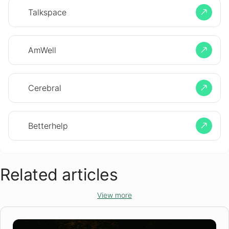
Talkspace
AmWell
Cerebral
Betterhelp
Related articles
View more