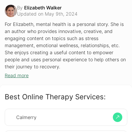
By
Elizabeth Walker
Updated on May 9th, 2024
For Elizabeth, mental health is a personal story. She is
an author who provides innovative, creative, and
engaging content on topics such as stress
management, emotional wellness, relationships, etc.
She enjoys creating a useful content to empower
people and uses personal experience to help others on
their journey to recovery.
Read more
Best Online Therapy Services:
Calmerry