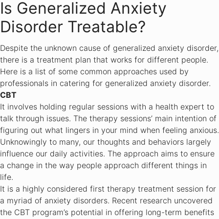
Is Generalized Anxiety
Disorder Treatable?
Despite the unknown cause of generalized anxiety disorder,
there is a treatment plan that works for different people.
Here is a list of some common approaches used by
professionals in catering for generalized anxiety disorder.
CBT
It involves holding regular sessions with a health expert to
talk through issues. The therapy sessions’ main intention of
figuring out what lingers in your mind when feeling anxious.
Unknowingly to many, our thoughts and behaviors largely
influence our daily activities. The approach aims to ensure
a change in the way people approach different things in
life.
It is a highly considered first therapy treatment session for
a myriad of anxiety disorders. Recent research uncovered
the CBT program’s potential in offering long-term benefits