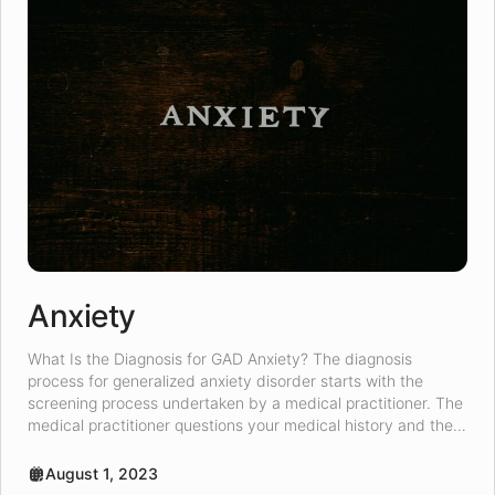
Anxiety
What Is the Diagnosis for GAD Anxiety? The diagnosis
process for generalized anxiety disorder starts with the
screening process undertaken by a medical practitioner. The
medical practitioner questions your medical history and the
length of symptoms experienced. A psychologist can come
as a recommendation upon completion of the screening
August 1, 2023
process. A medical practitioner might suggest […]