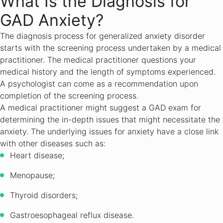
What Is the Diagnosis for
GAD Anxiety?
The diagnosis process for generalized anxiety disorder
starts with the screening process undertaken by a medical
practitioner. The medical practitioner questions your
medical history and the length of symptoms experienced.
A psychologist can come as a recommendation upon
completion of the screening process.
A medical practitioner might suggest a GAD exam for
determining the in-depth issues that might necessitate the
anxiety. The underlying issues for anxiety have a close link
with other diseases such as:
Heart disease;
Menopause;
Thyroid disorders;
Gastroesophageal reflux disease.