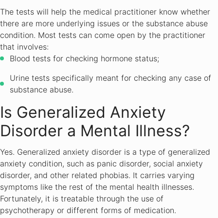
The tests will help the medical practitioner know whether
there are more underlying issues or the substance abuse
condition. Most tests can come open by the practitioner
that involves:
Blood tests for checking hormone status;
Urine tests specifically meant for checking any case of
substance abuse.
Is Generalized Anxiety
Disorder a Mental Illness?
Yes. Generalized anxiety disorder is a type of generalized
anxiety condition, such as panic disorder, social anxiety
disorder, and other related phobias. It carries varying
symptoms like the rest of the mental health illnesses.
Fortunately, it is treatable through the use of
psychotherapy or different forms of medication.