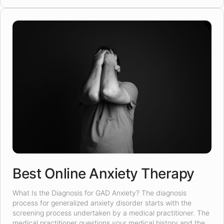
Best Online Anxiety Therapy
What Is the Diagnosis for GAD Anxiety? The diagnosis
process for generalized anxiety disorder starts with the
screening process undertaken by a medical practitioner. The
medical practitioner questions your medical history and the