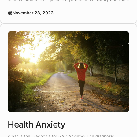
length of symptoms experienced. A psychologist can come
as a recommendation upon completion of the screening
November 28, 2023
process. A medical practitioner might suggest […]
Health Anxiety
What Is the Diagnosis for GAD Anxiety? The diagnosis