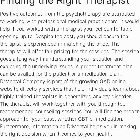
Finding the Right Therapist
Positive outcomes from the psychotherapy are attributed
to working with professional medical practitioners. It would
help if you worked with a therapist you feel comfortable
opening up to. Despite the cost, you should ensure the
therapist is experienced in matching the price. The
therapist will offer fair pricing for the sessions. The session
goes a long way in understanding your situation and
exploring the underlying issues. A proper treatment plan
can be availed for the patient or a medication plan.
DrMental Company is part of the growing GAD online
website directory services that help individuals learn about
highly trained therapists in generalized anxiety disorder.
The therapist will work together with you through top-
recommended counseling sessions. You will find the proper
approach for your case, whether CBT or medication.
Furthermore, information on DrMental helps you in making
the right decision when it comes to your health.