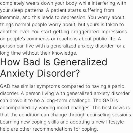
completely wears down your body while interfering with
your sleep patterns. A patient starts suffering from
insomnia, and this leads to depression. You worry about
things normal people worry about, but yours is taken to
another level. You start getting exaggerated impressions
on people’s comments or reactions about public life. A
person can live with a generalized anxiety disorder for a
long time without their knowledge.
How Bad Is Generalized
Anxiety Disorder?
GAD has similar symptoms compared to having a panic
disorder. A person living with generalized anxiety disorder
can prove it to be a long-term challenge. The GAD is
accompanied by varying mood changes. The best news is
that the condition can change through counseling sessions.
Learning new coping skills and adopting a new lifestyle
help are other recommendations for coping.