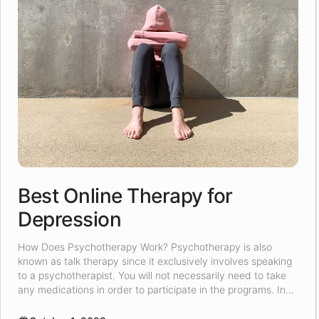
Best Online Therapy for
Depression
How Does Psychotherapy Work? Psychotherapy is also
known as talk therapy since it exclusively involves speaking
to a psychotherapist. You will not necessarily need to take
any medications in order to participate in the programs. In
the counseling sessions, the psychotherapist will attempt to
understand the root of your problem, and then they will try