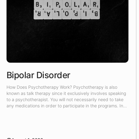
Bipolar Disorder
How Does Psychotherapy Work? Psychotherapy is also
known as talk therapy since it exclusively involves speaking
to a psychotherapist. You will not necessarily need to take
any medications in order to participate in the programs. In
the counseling sessions, the psychotherapist will attempt to
understand the root of your problem, and then they will try
[…]