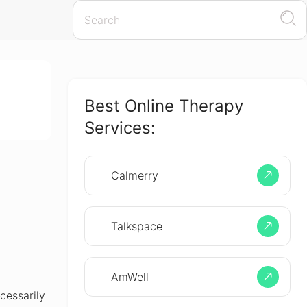
Best Online Therapy
Services:
Calmerry
Talkspace
AmWell
cessarily