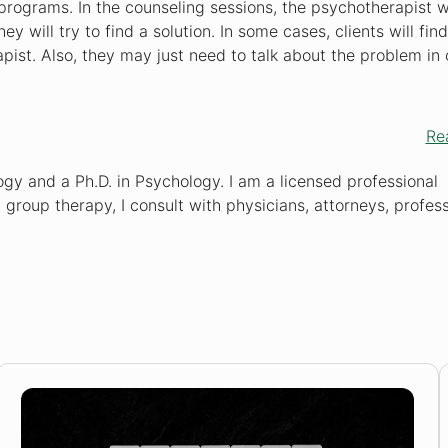
programs. In the counseling sessions, the psychotherapist wi
 will try to find a solution. In some cases, clients will find
ist. Also, they may just need to talk about the problem in 
Re
gy and a Ph.D. in Psychology. I am a licensed professional
d group therapy, I consult with physicians, attorneys, profess