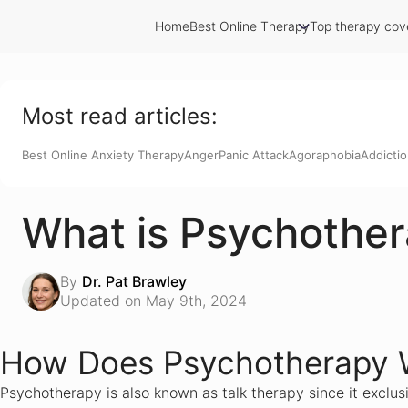
Home
Best Online Therapy
Top therapy cov
Calmerry Review
Talkspace Review
Cerebral Review
Betterhelp Review
Most read articles:
7 Cups Review
AmWell
Best Online Anxiety Therapy
Anger
Panic Attack
Agoraphobia
Addicti
Teen Counseling Review
SonderMind.com Review
Relationship Hero Review
What is Psychothe
JustAnswer.com Review
Brightside Review
Dr on Demand Review
By
Dr. Pat Brawley
PrestoExperts Review
Updated on May 9th, 2024
Thera-LINK Review
Better Your Way Review
Tokitus Review
How Does Psychotherapy 
ReGain
Counseling on Demand
Psychotherapy is also known as talk therapy since it exclusi
Panic Away