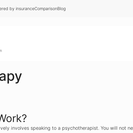
ered by insurance
Comparison
Blog
on
rapy
Work?
vely involves speaking to a psychotherapist. You will not ne