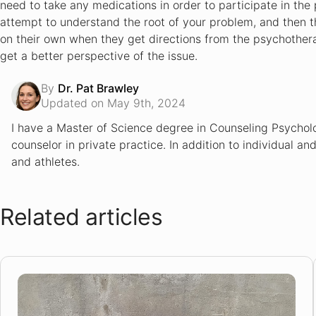
need to take any medications in order to participate in the 
E-Therapy Review
attempt to understand the root of your problem, and then they
MyTherapist Review
on their own when they get directions from the psychotherap
MyTherapistOnline Review
get a better perspective of the issue.
By
Dr. Pat Brawley
Updated on May 9th, 2024
I have a Master of Science degree in Counseling Psycholo
counselor in private practice. In addition to individual an
and athletes.
Related articles