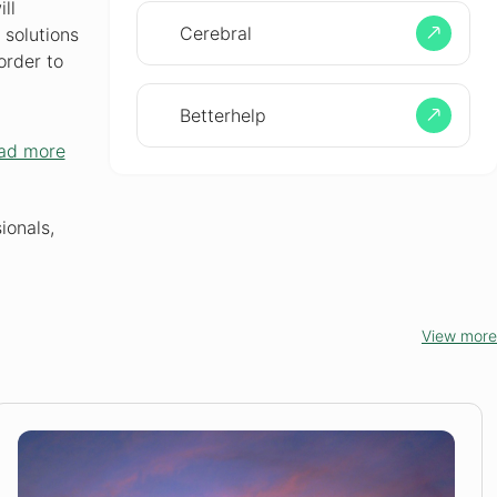
ll
Cerebral
 solutions
order to
Betterhelp
ad more
ionals,
View more