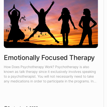
Emotionally Focused Therapy
How Does Psychotherapy Work? Psychotherapy is also
known as talk therapy since it exclusively involves speaking
to a psychotherapist. You will not necessarily need to take
any medications in order to participate in the programs. In
the counseling sessions, the psychotherapist will attempt to
understand the root of your problem, and then they will try
[…]